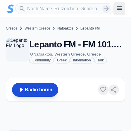
Zum Hauptinhalt springen
Sender suchen
menu
search
arrow_forward
chevron_right
chevron_right
chevron_right
Greece
Western Greece
Nafpaktos
Lepanto FM
Lepanto FM - FM 101.4 - Nafpaktos
place
Nafpaktos, Western Greece, Greece
Community
Greek
Information
Talk
play_arrow
favorite
share
Radio hören