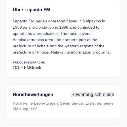
Über Lepanto FM
Lepanto FM began operation based in Nafpaktos in
1989 as a radio station in 1996 and continued to
operate as a broadcaster. The radio covers
Aetoloakarnanias area, the northern part of the
prefecture of Achaia and the western regions of the
prefecture of Phocis. Relays the information programs.
FREQUENZ
SPRACHE
101.4 FM
Greek
Hörerbewertungen
Bewertung schreiben
Noch keine Bewertungen. Seien Sie der Erste, der seine
Meinung teilt!