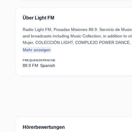
Über Light FM
Radio Light FM, Posadas Misiones 88.9. Servicio de Mu
and broadcasts including Music Collection, in addition to o
Mujer, COLECCIÓN LIGHT, COMPLEJO POWER DANCE,
Mehr anzeigen
FREQUENZ
SPRACHE
88.9 FM
Spanish
Hörerbewertungen