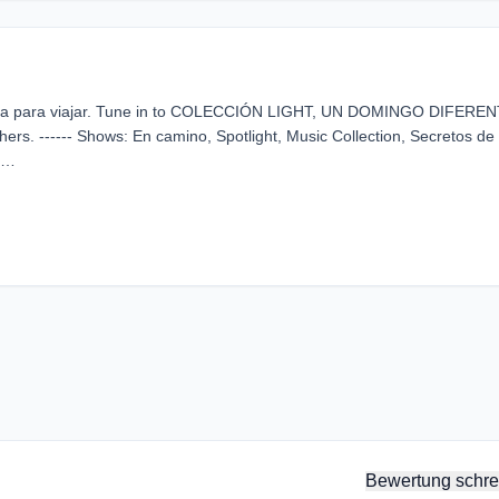
sica para viajar. Tune in to COLECCIÓN LIGHT, UN DOMINGO DIFEREN
thers. ------ Shows: En camino, Spotlight, Music Collection, Secretos de
 …
Bewertung schre