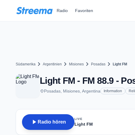
Zum Hauptinhalt springen
Radio
Favoriten
chevron_right
chevron_right
chevron_right
chevron_right
Südamerika
Argentinien
Misiones
Posadas
Light FM
Light FM - FM 88.9 - P
place
Posadas, Misiones, Argentina
Information
Rel
LIVE
play_arrow
Radio hören
Light FM