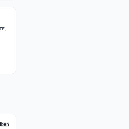
TE,
iben