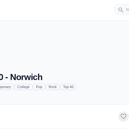
Sender
search
0 - Norwich
mporary
College
Pop
Rock
Top 40
favorite