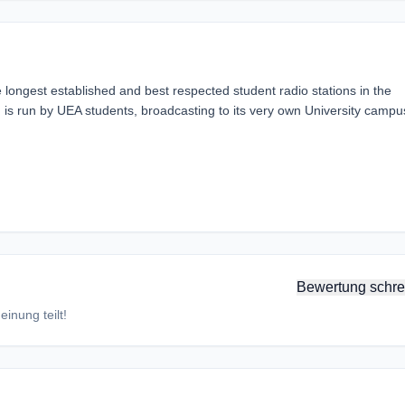
 longest established and best respected student radio stations in the
 is run by UEA students, broadcasting to its very own University campu
Bewertung schre
inung teilt!