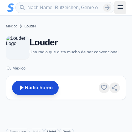
Zum Hauptinhalt springen
Sender suchen
menu
search
arrow_forward
chevron_right
Mexico
Louder
Louder
Una radio que dista mucho de ser convencional
place
, Mexico
play_arrow
favorite
share
Radio hören