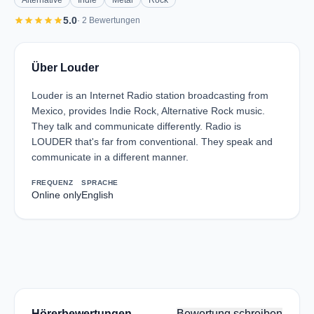
Alternative
Indie
Metal
Rock
star
star
star
star
star
5.0
· 2 Bewertungen
Über Louder
Louder is an Internet Radio station broadcasting from
Mexico, provides Indie Rock, Alternative Rock music.
They talk and communicate differently. Radio is
LOUDER that's far from conventional. They speak and
communicate in a different manner.
FREQUENZ
SPRACHE
Online only
English
Hörerbewertungen
Bewertung schreiben