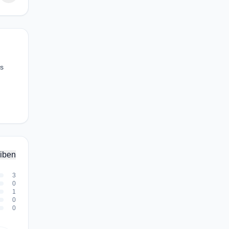
ws
iben
3
0
1
0
0