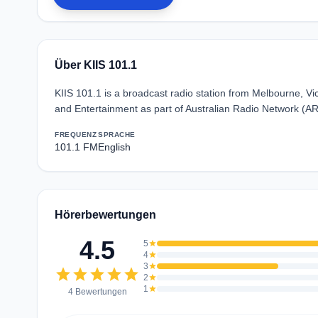
Über KIIS 101.1
KIIS 101.1 is a broadcast radio station from Melbourne, Vic
and Entertainment as part of Australian Radio Network (A
FREQUENZ
SPRACHE
101.1 FM
English
Hörerbewertungen
4.5
5
star
4
star
3
star
star
star
star
star
star
2
star
1
star
4 Bewertungen