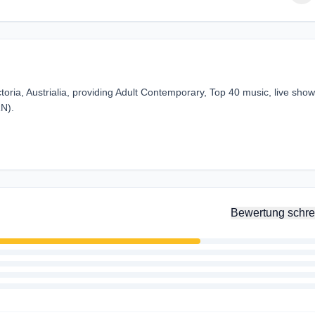
toria, Austrialia, providing Adult Contemporary, Top 40 music, live sho
RN).
Bewertung schre