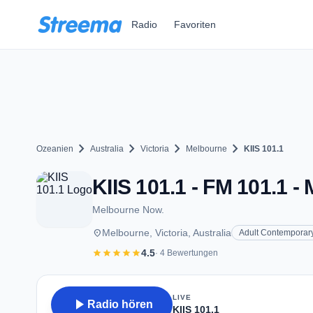
Zum Hauptinhalt springen
Radio
Favoriten
chevron_right
chevron_right
chevron_right
chevron_right
Ozeanien
Australia
Victoria
Melbourne
KIIS 101.1
KIIS 101.1 - FM 101.1 -
Melbourne Now.
place
Melbourne, Victoria, Australia
Adult Contemporar
star
star
star
star
star
4.5
· 4 Bewertungen
LIVE
play_arrow
Radio hören
KIIS 101.1