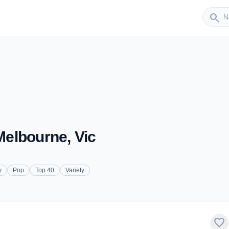
Sender
search
 Melbourne, Vic
y
Pop
Top 40
Variety
favorite