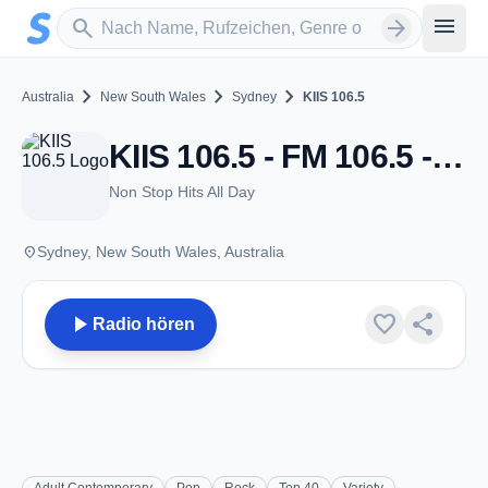
Zum Hauptinhalt springen
Sender suchen
menu
search
arrow_forward
chevron_right
chevron_right
chevron_right
Australia
New South Wales
Sydney
KIIS 106.5
KIIS 106.5 - FM 106.5 - Sydney, NSW
Non Stop Hits All Day
place
Sydney, New South Wales, Australia
play_arrow
favorite
share
Radio hören