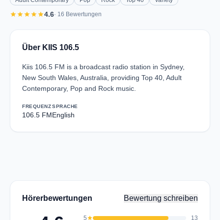
Adult Contemporary
Pop
Rock
Top 40
Variety
star
star
star
star
star
4.6
· 16 Bewertungen
Über KIIS 106.5
Kiis 106.5 FM is a broadcast radio station in Sydney,
New South Wales, Australia, providing Top 40, Adult
Contemporary, Pop and Rock music.
FREQUENZ
SPRACHE
106.5 FM
English
Hörerbewertungen
Bewertung schreiben
5
star
13