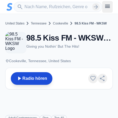
Zum Hauptinhalt springen
Sender suchen
menu
search
arrow_forward
chevron_right
chevron_right
chevron_right
United States
Tennessee
Cookeville
98.5 Kiss FM - WKSW
98.5 Kiss FM - WKSW - FM 98.5 - Cookeville, TN
Giving you Nothin' But The Hits!
place
Cookeville, Tennessee, United States
play_arrow
favorite
share
Radio hören