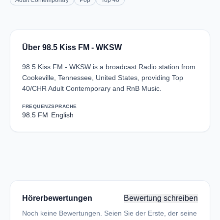
Adult Contemporary
Pop
Top 40
Über 98.5 Kiss FM - WKSW
98.5 Kiss FM - WKSW is a broadcast Radio station from
Cookeville, Tennessee, United States, providing Top
40/CHR Adult Contemporary and RnB Music.
FREQUENZ
SPRACHE
98.5 FM
English
Hörerbewertungen
Bewertung schreiben
Noch keine Bewertungen. Seien Sie der Erste, der seine