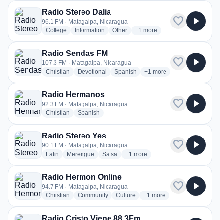
Radio Stereo Dalia
favorite
play_arrow
96.1 FM · Matagalpa, Nicaragua
radio stations
radio stations
radio stations
more genres for Radio Stereo
College
Information
Other
+1
more
Radio Sendas FM
favorite
play_arrow
107.3 FM · Matagalpa, Nicaragua
radio stations
radio stations
radio stations
more genres for Radio S
Christian
Devotional
Spanish
+1
more
Radio Hermanos
favorite
play_arrow
92.3 FM · Matagalpa, Nicaragua
radio stations
radio stations
Christian
Spanish
Radio Stereo Yes
favorite
play_arrow
90.1 FM · Matagalpa, Nicaragua
radio stations
radio stations
radio stations
more genres for Radio Stereo Ye
Latin
Merengue
Salsa
+1
more
Radio Hermon Online
favorite
play_arrow
94.7 FM · Matagalpa, Nicaragua
radio stations
radio stations
radio stations
more genres for Radio He
Christian
Community
Culture
+1
more
Radio Cristo Viene 88.3Fm