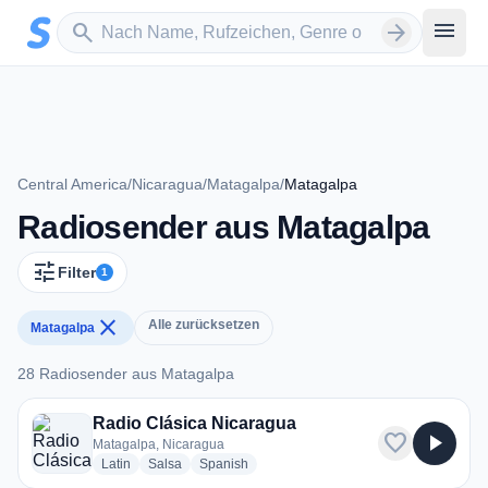
Zum Hauptinhalt springen
Sender suchen
menu
search
arrow_forward
Central America
/
Nicaragua
/
Matagalpa
/
Matagalpa
Radiosender aus Matagalpa
tune
Filter
1
close
Alle zurücksetzen
Matagalpa
28 Radiosender aus Matagalpa
28 Radiosender aus Matagalpa
Radio Clásica Nicaragua
favorite
play_arrow
Matagalpa, Nicaragua
radio stations
radio stations
radio stations
Latin
Salsa
Spanish