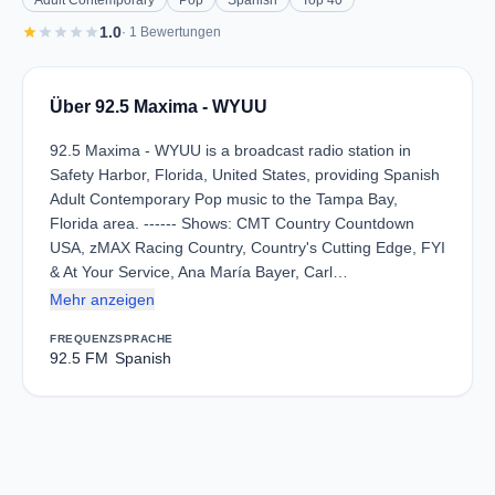
Adult Contemporary
Pop
Spanish
Top 40
star
star
star
star
star
1.0
· 1 Bewertungen
Über 92.5 Maxima - WYUU
92.5 Maxima - WYUU is a broadcast radio station in
Safety Harbor, Florida, United States, providing Spanish
Adult Contemporary Pop music to the Tampa Bay,
Florida area. ------ Shows: CMT Country Countdown
USA, zMAX Racing Country, Country's Cutting Edge, FYI
& At Your Service, Ana María Bayer, Carl…
Mehr anzeigen
FREQUENZ
SPRACHE
92.5 FM
Spanish