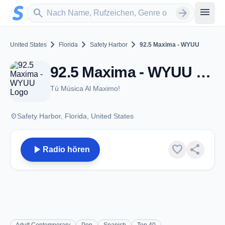
Zum Hauptinhalt springen
Sender suchen
menu
search
arrow_forward
chevron_right
chevron_right
chevron_right
United States
Florida
Safety Harbor
92.5 Maxima - WYUU
92.5 Maxima - WYUU - FM 92.5 - Safety Harbor, FL
Tú Música Al Maximo!
place
Safety Harbor, Florida, United States
play_arrow
favorite
share
Radio hören