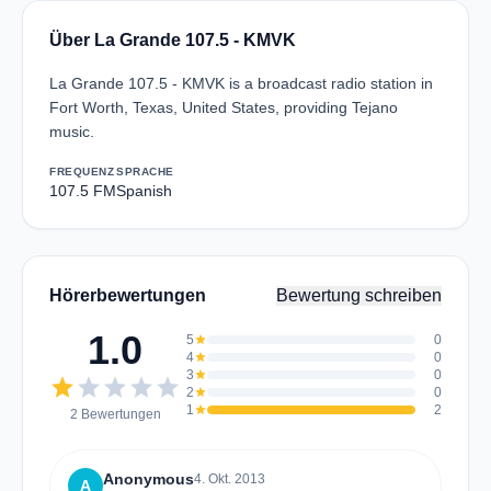
Über La Grande 107.5 - KMVK
La Grande 107.5 - KMVK is a broadcast radio station in
Fort Worth, Texas, United States, providing Tejano
music.
FREQUENZ
SPRACHE
107.5 FM
Spanish
Hörerbewertungen
Bewertung schreiben
1.0
5
star
0
4
star
0
3
star
0
star
star
star
star
star
2
star
0
1
star
2
2 Bewertungen
Anonymous
4. Okt. 2013
A