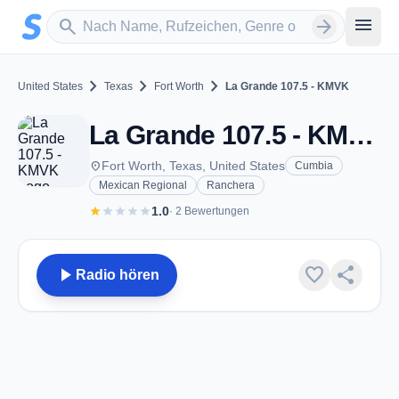
Zum Hauptinhalt springen
Sender suchen
menu
search
arrow_forward
chevron_right
chevron_right
chevron_right
United States
Texas
Fort Worth
La Grande 107.5 - KMVK
La Grande 107.5 - KMVK - FM 107.5 - Fort Worth, TX
place
Fort Worth, Texas, United States
Cumbia
Mexican Regional
Ranchera
star
star
star
star
star
1.0
· 2 Bewertungen
play_arrow
favorite
share
Radio hören