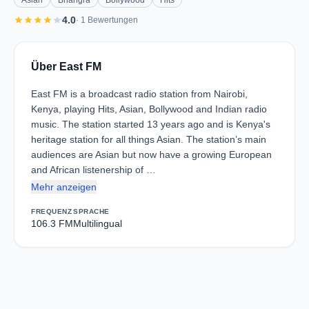
Asian
Bhangra
Bollywood
Hits
star
star
star
star
star
4.0
· 1 Bewertungen
Über East FM
East FM is a broadcast radio station from Nairobi,
Kenya, playing Hits, Asian, Bollywood and Indian radio
music. The station started 13 years ago and is Kenya's
heritage station for all things Asian. The station’s main
audiences are Asian but now have a growing European
and African listenership of …
Mehr anzeigen
FREQUENZ
SPRACHE
106.3 FM
Multilingual