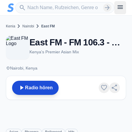
Zum Hauptinhalt springen
Sender suchen
menu
search
arrow_forward
chevron_right
chevron_right
Kenia
Nairobi
East FM
East FM - FM 106.3 - Nairobi
Kenya's Premier Asian Mix
place
Nairobi, Kenya
play_arrow
favorite
share
Radio hören