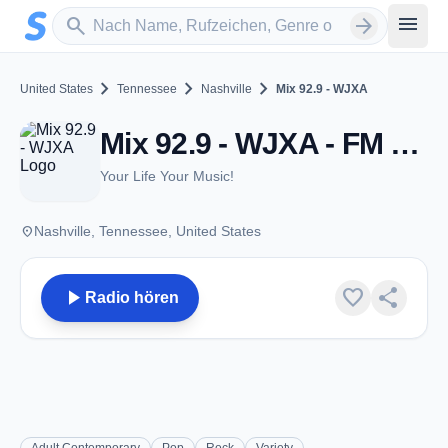
Zum Hauptinhalt springen
Sender suchen
menu
search
arrow_forward
chevron_right
chevron_right
chevron_right
United States
Tennessee
Nashville
Mix 92.9 - WJXA
Mix 92.9 - WJXA - FM 92.9 - Nashville, TN
Your Life Your Music!
place
Nashville, Tennessee, United States
play_arrow
favorite
share
Radio hören