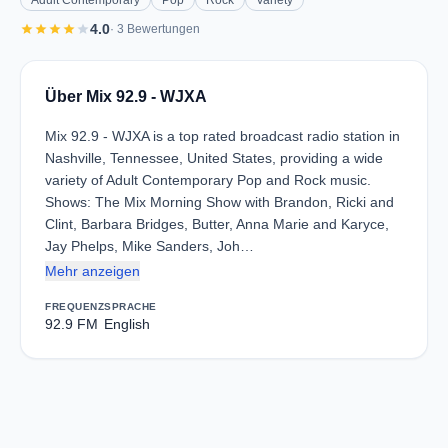
Adult Contemporary
Pop
Rock
Variety
star
star
star
star
star
4.0
· 3 Bewertungen
Über Mix 92.9 - WJXA
Mix 92.9 - WJXA is a top rated broadcast radio station in
Nashville, Tennessee, United States, providing a wide
variety of Adult Contemporary Pop and Rock music.
Shows: The Mix Morning Show with Brandon, Ricki and
Clint, Barbara Bridges, Butter, Anna Marie and Karyce,
Jay Phelps, Mike Sanders, Joh…
Mehr anzeigen
FREQUENZ
SPRACHE
92.9 FM
English