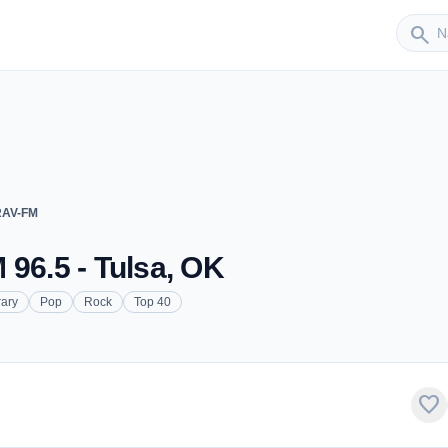
Sender
search
RAV-FM
 96.5 - Tulsa, OK
ary
Pop
Rock
Top 40
favorite