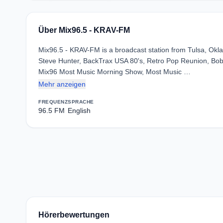
Über Mix96.5 - KRAV-FM
Mix96.5 - KRAV-FM is a broadcast station from Tulsa, Okla
Steve Hunter, BackTrax USA 80's, Retro Pop Reunion, Bob
Mix96 Most Music Morning Show, Most Music …
Mehr anzeigen
FREQUENZ
SPRACHE
96.5 FM
English
Hörerbewertungen