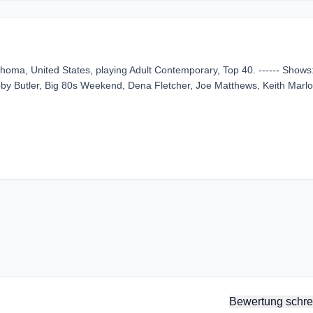
homa, United States, playing Adult Contemporary, Top 40. ------ Shows
by Butler, Big 80s Weekend, Dena Fletcher, Joe Matthews, Keith Marlo
Bewertung schre