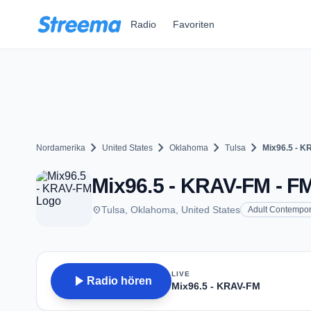
Zum Hauptinhalt springen
Radio
Favoriten
chevron_right
chevron_right
chevron_right
chevron_right
Nordamerika
United States
Oklahoma
Tulsa
Mix96.5 - K
Mix96.5 - KRAV-FM - FM
place
Tulsa, Oklahoma, United States
Adult Contempor
LIVE
play_arrow
Radio hören
Mix96.5 - KRAV-FM