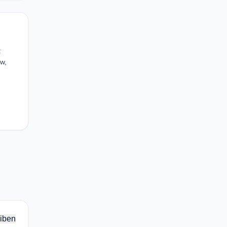
:
w,
iben