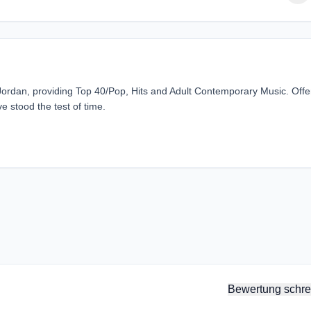
ordan, providing Top 40/Pop, Hits and Adult Contemporary Music. Offe
e stood the test of time.
Bewertung schre