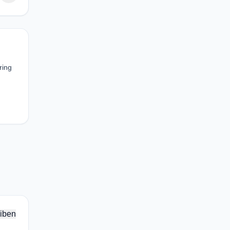
ring
iben