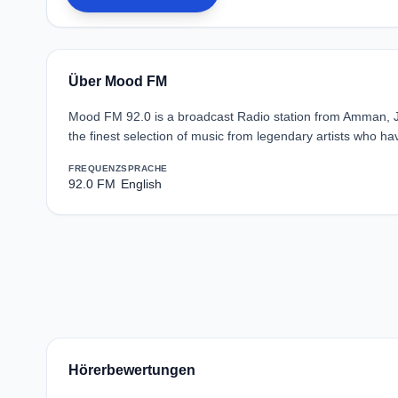
Über Mood FM
Mood FM 92.0 is a broadcast Radio station from Amman, J
the finest selection of music from legendary artists who hav
FREQUENZ
SPRACHE
92.0 FM
English
Hörerbewertungen