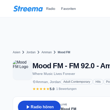
Zum Hauptinhalt springen
Radio
Favoriten
chevron_right
chevron_right
chevron_right
Asien
Jordan
Amman
Mood FM
Mood FM - FM 92.0 - 
Where Music Lives Forever
place
Amman, Jordan
Adult Contemporary
Hits
Po
star
star
star
star
star
5.0
· 1 Bewertungen
LIVE
play_arrow
Radio hören
Mood FM