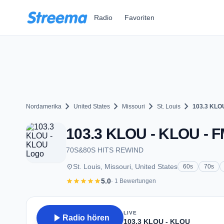
Zum Hauptinhalt springen
Radio
Favoriten
chevron_right
chevron_right
chevron_right
chevron_right
Nordamerika
United States
Missouri
St. Louis
103.3 KLO
103.3 KLOU - KLOU - FM
70S&80S HITS REWIND
place
St. Louis, Missouri, United States
60s
70s
star
star
star
star
star
5.0
· 1 Bewertungen
LIVE
play_arrow
Radio hören
103.3 KLOU - KLOU