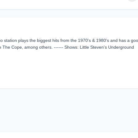
o station plays the biggest hits from the 1970's & 1980's and has a go
ike The Cope, among others. ------ Shows: Little Steven's Underground