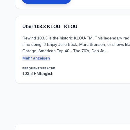
Über 103.3 KLOU - KLOU
Rewind 103.3 is the historic KLOU-FM. This legendary radi
time doing it! Enjoy Julie Buck, Marc Bronson, or shows l
Garage, American Top 40 - The 70's, Don Ja…
Mehr anzeigen
FREQUENZ
SPRACHE
103.3 FM
English