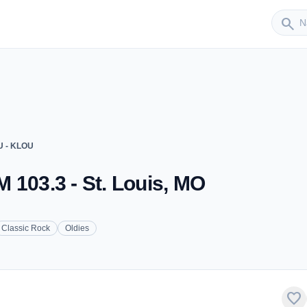
Sender
search
U - KLOU
 103.3 - St. Louis, MO
Classic Rock
Oldies
favorite