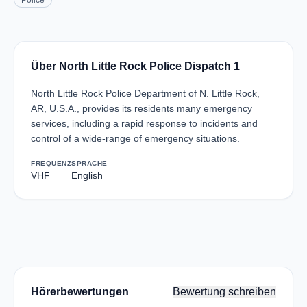
Police
Über North Little Rock Police Dispatch 1
North Little Rock Police Department of N. Little Rock,
AR, U.S.A., provides its residents many emergency
services, including a rapid response to incidents and
control of a wide-range of emergency situations.
FREQUENZ
SPRACHE
VHF
English
Hörerbewertungen
Bewertung schreiben