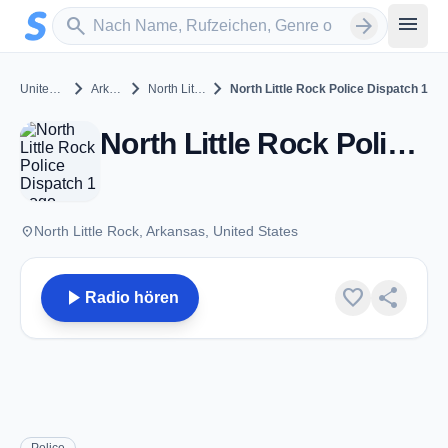
Zum Hauptinhalt springen
Sender suchen
menu
search
arrow_forward
chevron_right
chevron_right
chevron_right
United States
Arkansas
North Little Rock
North Little Rock Police Dispatch 1
North Little Rock Police Dispatch 1 - VHF - North Little Rock, AR
place
North Little Rock, Arkansas, United States
play_arrow
favorite
share
Radio hören