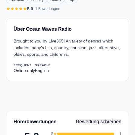
Christian
Country
Oldies
Pop
star
star
star
star
star
5.0
· 1 Bewertungen
Über Ocean Waves Radio
Brought to you by Live365! A variety of genres which
includes today's hits, country, christian, jazz, alternative,
oldies, sports, and children's.
FREQUENZ
SPRACHE
Online only
English
Hörerbewertungen
Bewertung schreiben
5
star
1