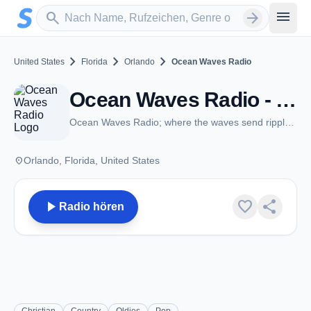
Zum Hauptinhalt springen
Sender suchen
menu
search
arrow_forward
chevron_right
chevron_right
chevron_right
United States
Florida
Orlando
Ocean Waves Radio
Ocean Waves Radio - Orlando, FL
Ocean Waves Radio; where the waves send ripples down your spine
place
Orlando, Florida, United States
play_arrow
favorite
share
Radio hören