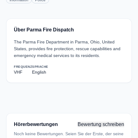
Information
Police
Über Parma Fire Dispatch
The Parma Fire Department in Parma, Ohio, United
States, provides fire protection, rescue capabilities and
emergency medical services to its residents.
FREQUENZ
SPRACHE
VHF
English
Hörerbewertungen
Bewertung schreiben
Noch keine Bewertungen. Seien Sie der Erste, der seine