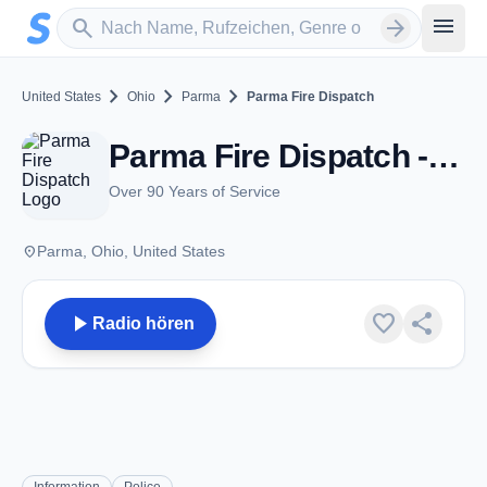
Zum Hauptinhalt springen
Sender suchen
menu
search
arrow_forward
chevron_right
chevron_right
chevron_right
United States
Ohio
Parma
Parma Fire Dispatch
Parma Fire Dispatch - VHF - Parma, OH
Over 90 Years of Service
place
Parma, Ohio, United States
play_arrow
favorite
share
Radio hören