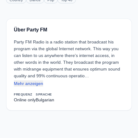
Country
Dance
Pop
Top 40
Über Party FM
Party FM Radio is a radio station that broadcast his
program via the global Internet network. This way you
can listen to us anywhere there's internet access, in
other words in the world. They broadcast the program
with midrange equipment that ensures optimum sound
quality and 99% continuous operatio…
Mehr anzeigen
FREQUENZ
SPRACHE
Online only
Bulgarian