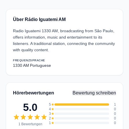
Über Rádio Iguatemi AM
Radio Iguatemi 1330 AM, broadcasting from São Paulo,
offers information, music and entertainment to its
listeners. A traditional station, connecting the community
with quality content.
FREQUENZ
SPRACHE
1330 AM
Portuguese
Hörerbewertungen
Bewertung schreiben
5.0
5
star
1
4
star
0
3
star
0
star
star
star
star
star
2
star
0
1
star
0
1 Bewertungen