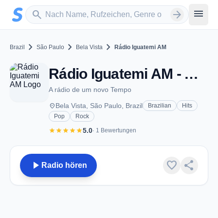
Zum Hauptinhalt springen
Sender suchen
menu
search
arrow_forward
chevron_right
chevron_right
chevron_right
Brazil
São Paulo
Bela Vista
Rádio Iguatemi AM
Rádio Iguatemi AM - AM 1330 - Bela Vista
A rádio de um novo Tempo
place
Bela Vista, São Paulo, Brazil
Brazilian
Hits
Pop
Rock
star
star
star
star
star
5.0
· 1 Bewertungen
play_arrow
favorite
share
Radio hören