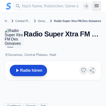
Zum Hauptinhalt springen
Sender suchen
menu
search
arrow_forward
chevron_right
chevron_right
chevron_right
Haiti
Central Plataeu
Gonaïves
Radio Super Xtra FM Des Gonaives
Radio Super Xtra FM Des Gonaives - FM 94.1 - Gonaïves
place
Gonaïves, Central Plataeu, Haiti
play_arrow
favorite
share
Radio hören