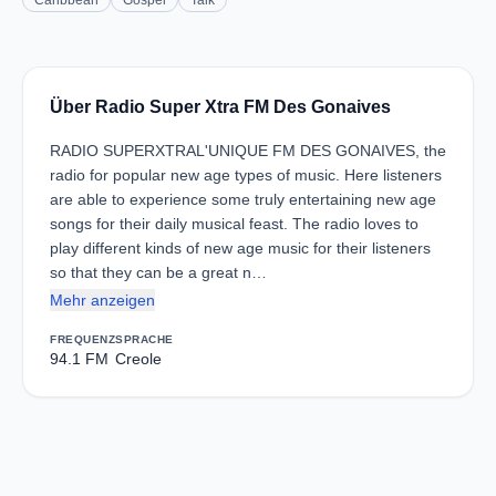
Caribbean
Gospel
Talk
Über Radio Super Xtra FM Des Gonaives
RADIO SUPERXTRAL'UNIQUE FM DES GONAIVES, the
radio for popular new age types of music. Here listeners
are able to experience some truly entertaining new age
songs for their daily musical feast. The radio loves to
play different kinds of new age music for their listeners
so that they can be a great n…
Mehr anzeigen
FREQUENZ
SPRACHE
94.1 FM
Creole