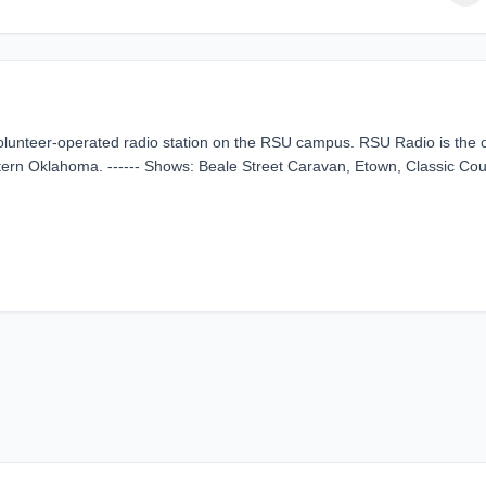
lunteer-operated radio station on the RSU campus. RSU Radio is the 
eastern Oklahoma. ------ Shows: Beale Street Caravan, Etown, Classic Cou