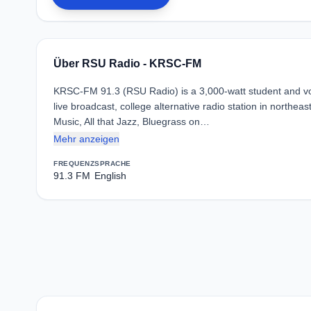
Über RSU Radio - KRSC-FM
KRSC-FM 91.3 (RSU Radio) is a 3,000-watt student and vo
live broadcast, college alternative radio station in north
Music, All that Jazz, Bluegrass on…
Mehr anzeigen
FREQUENZ
SPRACHE
91.3 FM
English