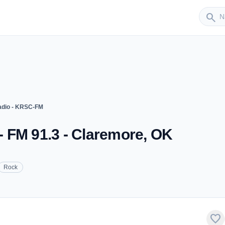
Sender
search
dio - KRSC-FM
 FM 91.3 - Claremore, OK
Rock
favorite