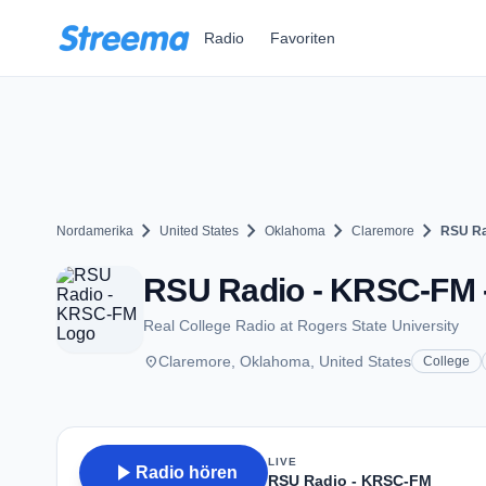
Zum Hauptinhalt springen
Radio
Favoriten
chevron_right
chevron_right
chevron_right
chevron_right
Nordamerika
United States
Oklahoma
Claremore
RSU Ra
RSU Radio - KRSC-FM -
Real College Radio at Rogers State University
place
Claremore, Oklahoma, United States
College
LIVE
play_arrow
Radio hören
RSU Radio - KRSC-FM