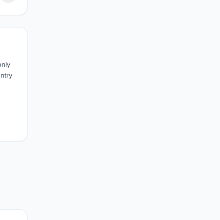
only
ntry