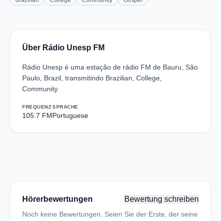
Brazilian
College
Community
Gospel
Über Rádio Unesp FM
Rádio Unesp é uma estação de rádio FM de Bauru, São
Paulo, Brazil, transmitindo Brazilian, College,
Community.
FREQUENZ
SPRACHE
105.7 FM
Portuguese
Hörerbewertungen
Bewertung schreiben
Noch keine Bewertungen. Seien Sie der Erste, der seine