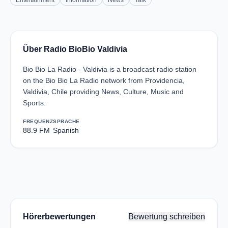
Entertainment
Information
News
Talk
Über Radio BioBio Valdivia
Bio Bio La Radio - Valdivia is a broadcast radio station
on the Bio Bio La Radio network from Providencia,
Valdivia, Chile providing News, Culture, Music and
Sports.
FREQUENZ
SPRACHE
88.9 FM
Spanish
Hörerbewertungen
Bewertung schreiben