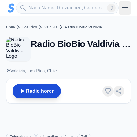
Zum Hauptinhalt springen
Sender suchen
menu
search
arrow_forward
chevron_right
chevron_right
chevron_right
Chile
Los Ríos
Valdivia
Radio BioBio Valdivia
Radio BioBio Valdivia - FM 88.9 - Valdivia
place
Valdivia, Los Ríos, Chile
play_arrow
favorite
share
Radio hören