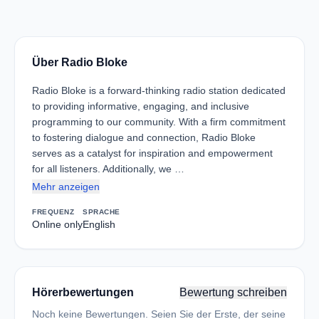
Über Radio Bloke
Radio Bloke is a forward-thinking radio station dedicated
to providing informative, engaging, and inclusive
programming to our community. With a firm commitment
to fostering dialogue and connection, Radio Bloke
serves as a catalyst for inspiration and empowerment
for all listeners. Additionally, we …
Mehr anzeigen
FREQUENZ
SPRACHE
Online only
English
Hörerbewertungen
Bewertung schreiben
Noch keine Bewertungen. Seien Sie der Erste, der seine