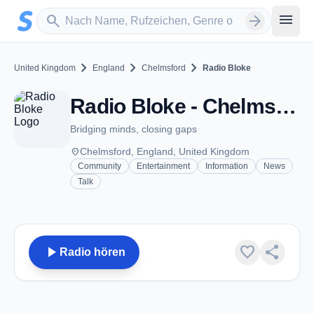
Zum Hauptinhalt springen
Sender suchen
menu
search
arrow_forward
chevron_right
chevron_right
chevron_right
United Kingdom
England
Chelmsford
Radio Bloke
Radio Bloke - Chelmsford
Bridging minds, closing gaps
place
Chelmsford, England, United Kingdom
Community
Entertainment
Information
News
Talk
play_arrow
favorite
share
Radio hören