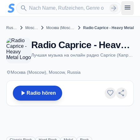
Zum Hauptinhalt springen
Sender suchen
menu
search
arrow_forward
chevron_right
chevron_right
chevron_right
Russia
Moscow
Москва (Moscow)
Radio Caprice - Heavy Metal
Radio Caprice - Heavy Metal - Москва (Moscow)
Лучшая музыка на онлайн радио Caprice (Каприз)
place
Москва (Moscow), Moscow, Russia
play_arrow
favorite
share
Radio hören