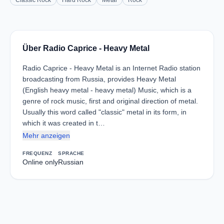
Classic Rock
Hard Rock
Metal
Rock
Über Radio Caprice - Heavy Metal
Radio Caprice - Heavy Metal is an Internet Radio station
broadcasting from Russia, provides Heavy Metal
(English heavy metal - heavy metal) Music, which is a
genre of rock music, first and original direction of metal.
Usually this word called "classic" metal in its form, in
which it was created in t…
Mehr anzeigen
FREQUENZ
SPRACHE
Online only
Russian