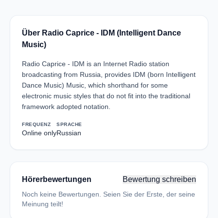
Über Radio Caprice - IDM (Intelligent Dance
Music)
Radio Caprice - IDM is an Internet Radio station
broadcasting from Russia, provides IDM (born Intelligent
Dance Music) Music, which shorthand for some
electronic music styles that do not fit into the traditional
framework adopted notation.
FREQUENZ
SPRACHE
Online only
Russian
Hörerbewertungen
Bewertung schreiben
Noch keine Bewertungen. Seien Sie der Erste, der seine
Meinung teilt!