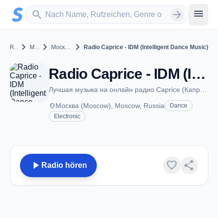
Zum Hauptinhalt springen
Sender suchen
menu
search
arrow_forward
chevron_right
chevron_right
chevron_right
Russia
Moscow
Москва (Moscow)
Radio Caprice - IDM (Intelligent Dance Music)
Radio Caprice - IDM (Intelligent Dance Music) - Москва (Moscow)
Лучшая музыка на онлайн радио Caprice (Каприз)
place
Москва (Moscow), Moscow, Russia
Dance
Electronic
play_arrow
favorite
share
Radio hören