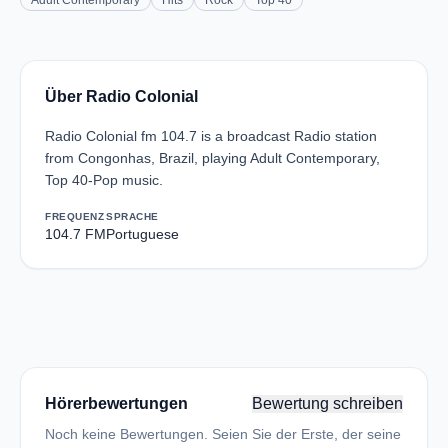
Adult Contemporary
Hits
Rock
Top 40
Über Radio Colonial
Radio Colonial fm 104.7 is a broadcast Radio station
from Congonhas, Brazil, playing Adult Contemporary,
Top 40-Pop music.
FREQUENZ
SPRACHE
104.7 FM
Portuguese
Hörerbewertungen
Bewertung schreiben
Noch keine Bewertungen. Seien Sie der Erste, der seine