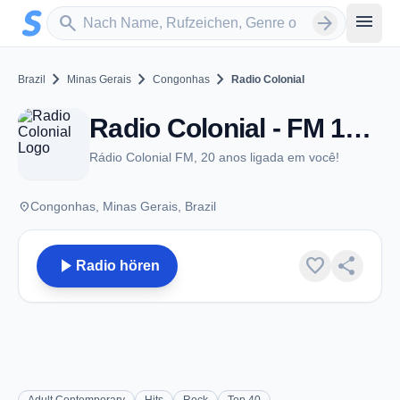
Zum Hauptinhalt springen
Sender suchen
menu
search
arrow_forward
chevron_right
chevron_right
chevron_right
Brazil
Minas Gerais
Congonhas
Radio Colonial
Radio Colonial - FM 104.7 - Congonhas
Rádio Colonial FM, 20 anos ligada em você!
place
Congonhas, Minas Gerais, Brazil
play_arrow
favorite
share
Radio hören