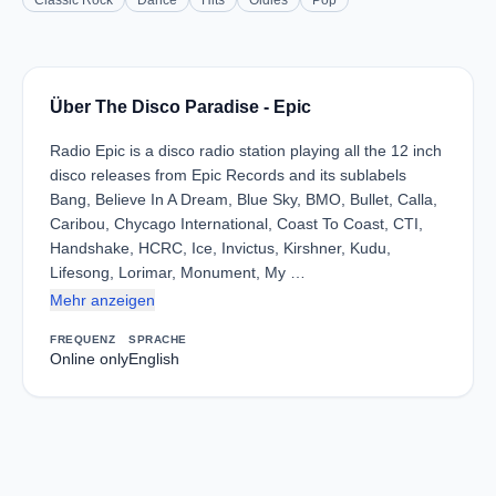
Classic Rock
Dance
Hits
Oldies
Pop
Über The Disco Paradise - Epic
Radio Epic is a disco radio station playing all the 12 inch
disco releases from Epic Records and its sublabels
Bang, Believe In A Dream, Blue Sky, BMO, Bullet, Calla,
Caribou, Chycago International, Coast To Coast, CTI,
Handshake, HCRC, Ice, Invictus, Kirshner, Kudu,
Lifesong, Lorimar, Monument, My …
Mehr anzeigen
FREQUENZ
SPRACHE
Online only
English