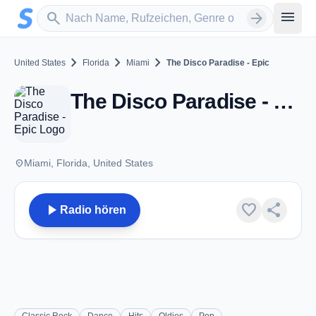
Zum Hauptinhalt springen
Sender suchen
menu
search
arrow_forward
chevron_right
chevron_right
chevron_right
United States
Florida
Miami
The Disco Paradise - Epic
The Disco Paradise - Epic - Miami, FL
place
Miami, Florida, United States
play_arrow
favorite
share
Radio hören