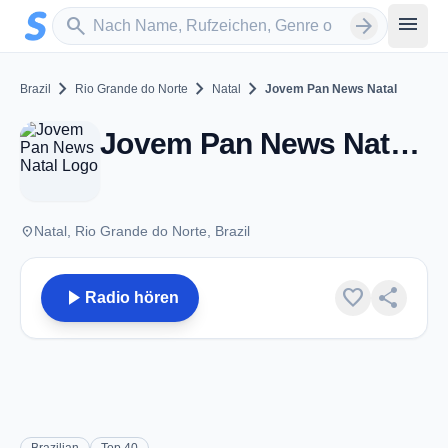
Zum Hauptinhalt springen
Sender suchen
menu
search
arrow_forward
chevron_right
chevron_right
chevron_right
Brazil
Rio Grande do Norte
Natal
Jovem Pan News Natal
Jovem Pan News Natal - FM 93.5 - Natal
place
Natal, Rio Grande do Norte, Brazil
play_arrow
favorite
share
Radio hören