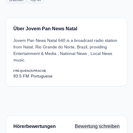
Brazilian
Top 40
Über Jovem Pan News Natal
Jovem Pan News Natal 640 is a broadcast radio station
from Natal, Rio Grande do Norte, Brazil, providing
Entertainment & Media , National News , Local News
music.
FREQUENZ
SPRACHE
93.5 FM
Portuguese
Hörerbewertungen
Bewertung schreiben