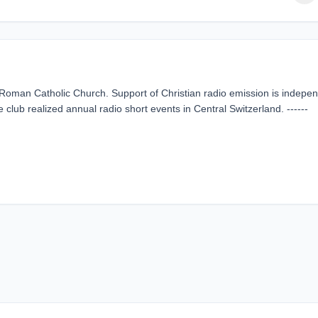
he Roman Catholic Church. Support of Christian radio emission is indepe
e club realized annual radio short events in Central Switzerland. ------