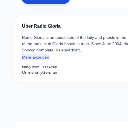
Über Radio Gloria
Radio Gloria is an apostolate of the laity and priests in t
of the radio club Gloria based in train. Since June 2004, th
Shows: Kompleta, Kalenderblatt…
Mehr anzeigen
FREQUENZ
SPRACHE
Online only
German