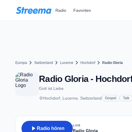
Zum Hauptinhalt springen
Radio
Favoriten
chevron_right
chevron_right
chevron_right
chevron_right
Europa
Switzerland
Lucerne
Hochdorf
Radio Gloria
Radio Gloria - Hochdor
Gott ist Liebe
place
Hochdorf, Lucerne, Switzerland
Gospel
Talk
LIVE
play_arrow
Radio hören
Radio Gloria