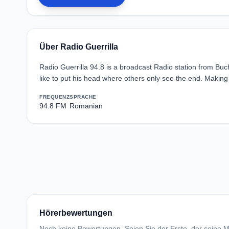
Über Radio Guerrilla
Radio Guerrilla 94.8 is a broadcast Radio station from Bu
like to put his head where others only see the end. Making m
FREQUENZ
SPRACHE
94.8 FM
Romanian
Hörerbewertungen
Noch keine Bewertungen. Seien Sie der Erste, der seine Me