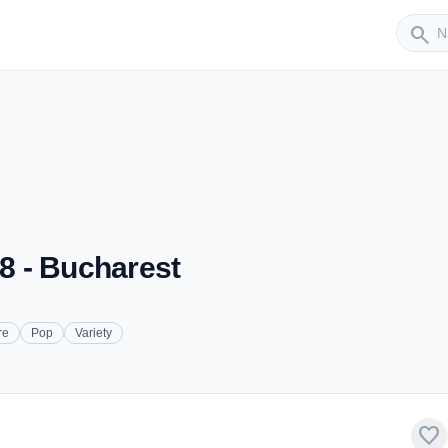
Sender
search
.8 - Bucharest
re
Pop
Variety
favorite