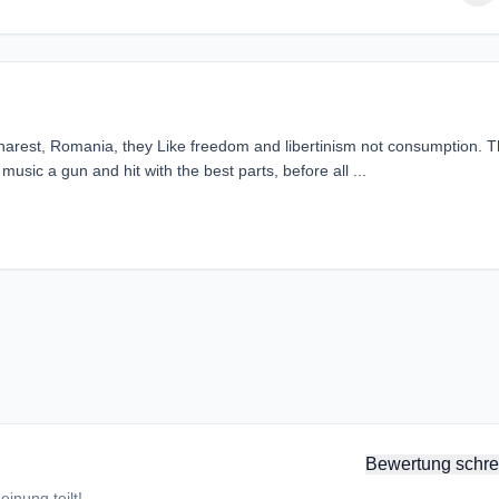
charest, Romania, they Like freedom and libertinism not consumption. 
usic a gun and hit with the best parts, before all ...
Bewertung schre
inung teilt!