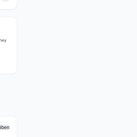
They
iben