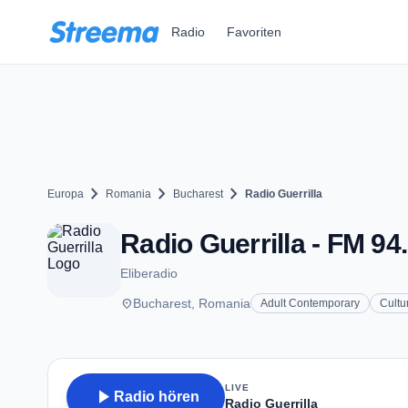
Zum Hauptinhalt springen
Radio
Favoriten
chevron_right
chevron_right
chevron_right
Europa
Romania
Bucharest
Radio Guerrilla
Radio Guerrilla - FM 94
Eliberadio
place
Bucharest, Romania
Adult Contemporary
Cultu
LIVE
play_arrow
Radio hören
Radio Guerrilla