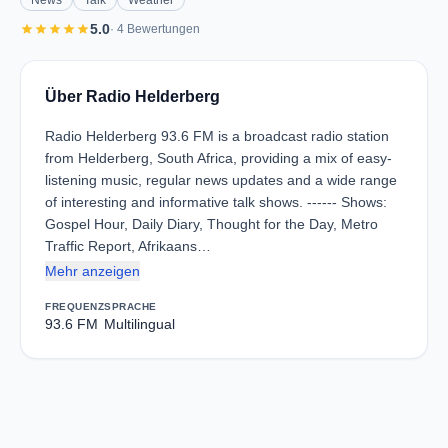
News
Talk
Weather
star
star
star
star
star
5.0
· 4 Bewertungen
Über Radio Helderberg
Radio Helderberg 93.6 FM is a broadcast radio station
from Helderberg, South Africa, providing a mix of easy-
listening music, regular news updates and a wide range
of interesting and informative talk shows. ------ Shows:
Gospel Hour, Daily Diary, Thought for the Day, Metro
Traffic Report, Afrikaans…
Mehr anzeigen
FREQUENZ
SPRACHE
93.6 FM
Multilingual