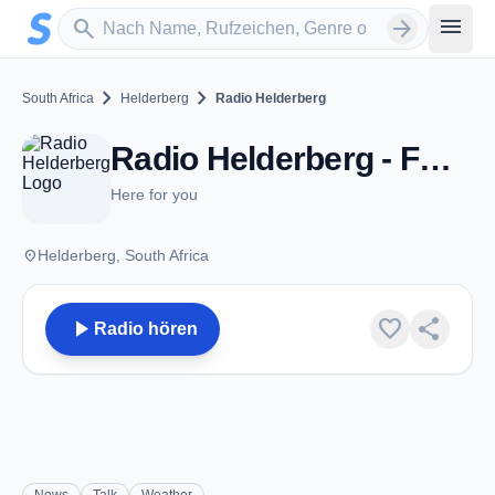
Zum Hauptinhalt springen
Sender suchen
menu
search
arrow_forward
chevron_right
chevron_right
South Africa
Helderberg
Radio Helderberg
Radio Helderberg - FM 93.6 - Helderberg
Here for you
place
Helderberg, South Africa
play_arrow
favorite
share
Radio hören