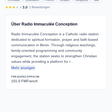
Christian
Education
French
Gospel
Religious
Talk
star
star
star
star
star
3.0
· 2 Bewertungen
Über Radio Immaculée Conception
Radio Immaculée Conception is a Catholic radio station
dedicated to spiritual formation, prayer and faith-based
communication in Benin. Through religious teachings,
family-oriented programming and community
engagement, the station seeks to strengthen Christian
values while providing a platform for r…
Mehr anzeigen
FREQUENZ
SPRACHE
101.0 FM
French