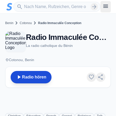
Zum Hauptinhalt springen
Sender suchen
menu
search
arrow_forward
chevron_right
chevron_right
Benin
Cotonou
Radio Immaculée Conception
Radio Immaculée Conception - FM 101.0 - Cotonou
La radio catholique du Bénin
place
Cotonou, Benin
play_arrow
favorite
share
Radio hören