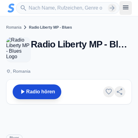
Zum Hauptinhalt springen
Sender suchen
menu
search
arrow_forward
chevron_right
Romania
Radio Liberty MP - Blues
Radio Liberty MP - Blues
place
, Romania
play_arrow
favorite
share
Radio hören