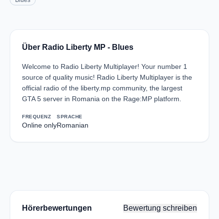
Blues
Über Radio Liberty MP - Blues
Welcome to Radio Liberty Multiplayer! Your number 1
source of quality music! Radio Liberty Multiplayer is the
official radio of the liberty.mp community, the largest
GTA 5 server in Romania on the Rage:MP platform.
FREQUENZ
SPRACHE
Online only
Romanian
Hörerbewertungen
Bewertung schreiben