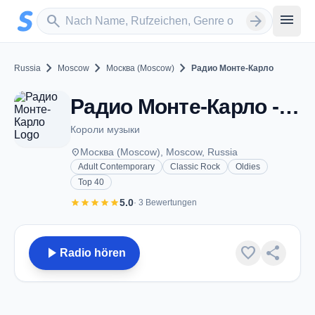
Zum Hauptinhalt springen
Sender suchen
menu
search
arrow_forward
chevron_right
chevron_right
chevron_right
Russia
Moscow
Москва (Moscow)
Радио Монте-Карло
Радио Монте-Карло - FM 102.1 - Москва (Moscow)
Короли музыки
place
Москва (Moscow), Moscow, Russia
Adult Contemporary
Classic Rock
Oldies
Top 40
star
star
star
star
star
5.0
· 3 Bewertungen
play_arrow
favorite
share
Radio hören