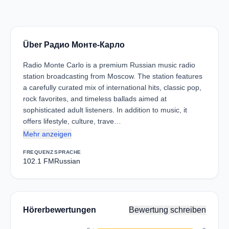
Über Радио Монте-Карло
Radio Monte Carlo is a premium Russian music radio
station broadcasting from Moscow. The station features
a carefully curated mix of international hits, classic pop,
rock favorites, and timeless ballads aimed at
sophisticated adult listeners. In addition to music, it
offers lifestyle, culture, trave…
Mehr anzeigen
FREQUENZ
SPRACHE
102.1 FM
Russian
Hörerbewertungen
Bewertung schreiben