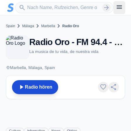
Zum Hauptinhalt springen
Sender suchen
menu
search
arrow_forward
chevron_right
chevron_right
chevron_right
Spain
Málaga
Marbella
Radio Oro
Radio Oro - FM 94.4 - Marbella
La musica de tu vida, de nuestra vida
place
Marbella, Málaga, Spain
play_arrow
favorite
share
Radio hören