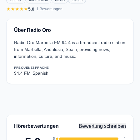
Culture
Information
News
Oldies
star
star
star
star
star
5.0
· 1 Bewertungen
Über Radio Oro
Radio Oro Marbella FM 94.4 is a broadcast radio station
from Marbella, Andalusia, Spain, providing news,
information, culture, and music.
FREQUENZ
SPRACHE
94.4 FM
Spanish
Hörerbewertungen
Bewertung schreiben
5
star
1