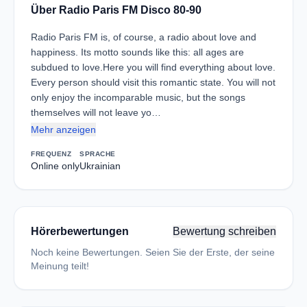
Über Radio Paris FM Disco 80-90
Radio Paris FM is, of course, a radio about love and
happiness. Its motto sounds like this: all ages are
subdued to love.Here you will find everything about love.
Every person should visit this romantic state. You will not
only enjoy the incomparable music, but the songs
themselves will not leave yo…
Mehr anzeigen
FREQUENZ
SPRACHE
Online only
Ukrainian
Hörerbewertungen
Bewertung schreiben
Noch keine Bewertungen. Seien Sie der Erste, der seine
Meinung teilt!