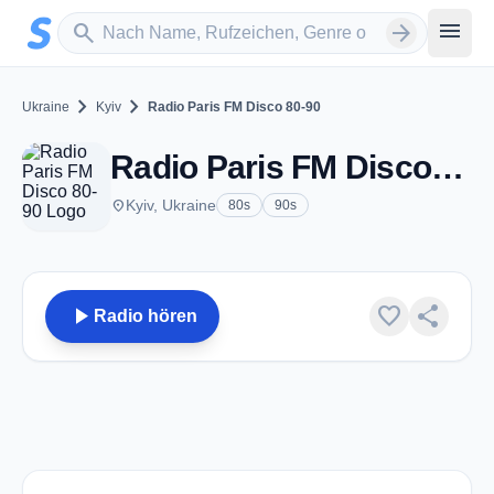
Zum Hauptinhalt springen
Sender suchen
menu
search
arrow_forward
chevron_right
chevron_right
Ukraine
Kyiv
Radio Paris FM Disco 80-90
Radio Paris FM Disco 80-90 - Kyiv
place
Kyiv, Ukraine
80s
90s
play_arrow
favorite
share
Radio hören