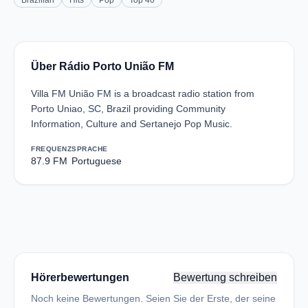
Brazilian
Hits
Pop
Top 40
Über Rádio Porto União FM
Villa FM União FM is a broadcast radio station from
Porto Uniao, SC, Brazil providing Community
Information, Culture and Sertanejo Pop Music.
FREQUENZ
SPRACHE
87.9 FM
Portuguese
Hörerbewertungen
Bewertung schreiben
Noch keine Bewertungen. Seien Sie der Erste, der seine