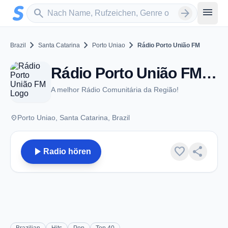
Zum Hauptinhalt springen
Sender suchen
menu
search
arrow_forward
chevron_right
chevron_right
chevron_right
Brazil
Santa Catarina
Porto Uniao
Rádio Porto União FM
Rádio Porto União FM - FM 87.9 - Porto Uniao
A melhor Rádio Comunitária da Região!
place
Porto Uniao, Santa Catarina, Brazil
play_arrow
favorite
share
Radio hören