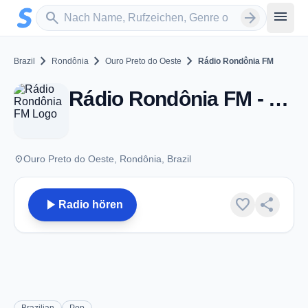
Zum Hauptinhalt springen
Sender suchen
menu
search
arrow_forward
chevron_right
chevron_right
chevron_right
Brazil
Rondônia
Ouro Preto do Oeste
Rádio Rondônia FM
Rádio Rondônia FM - FM 91.5 - Ouro Preto do Oeste
place
Ouro Preto do Oeste, Rondônia, Brazil
play_arrow
favorite
share
Radio hören