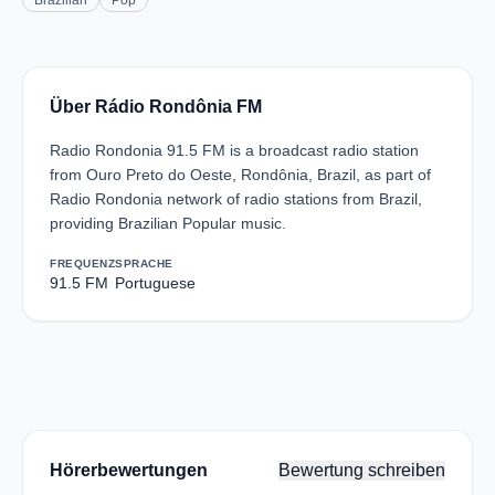
Brazilian
Pop
Über Rádio Rondônia FM
Radio Rondonia 91.5 FM is a broadcast radio station
from Ouro Preto do Oeste, Rondônia, Brazil, as part of
Radio Rondonia network of radio stations from Brazil,
providing Brazilian Popular music.
FREQUENZ
SPRACHE
91.5 FM
Portuguese
Hörerbewertungen
Bewertung schreiben