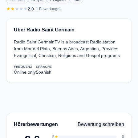
Christian
Gospel
Religious
Talk
star
star
star
star
star
2.0
· 1 Bewertungen
Über Radio Saint Germain
Radio Saint GermainTV is a broadcast Radio station
from Mar del Plata, Buenos Aires, Argentina, Provides
Evangelical, Christian, Religious and Gospel programs.
FREQUENZ
SPRACHE
Online only
Spanish
Hörerbewertungen
Bewertung schreiben
5
star
0