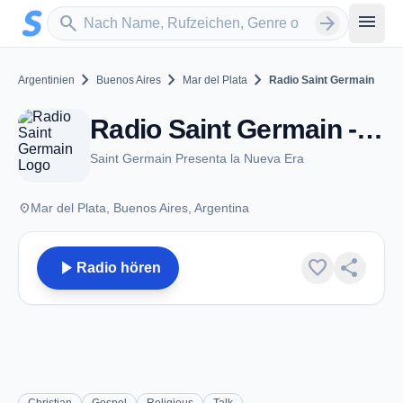
Zum Hauptinhalt springen
Sender suchen
menu
search
arrow_forward
chevron_right
chevron_right
chevron_right
Argentinien
Buenos Aires
Mar del Plata
Radio Saint Germain
Radio Saint Germain - Mar del Plata
Saint Germain Presenta la Nueva Era
place
Mar del Plata, Buenos Aires, Argentina
play_arrow
favorite
share
Radio hören