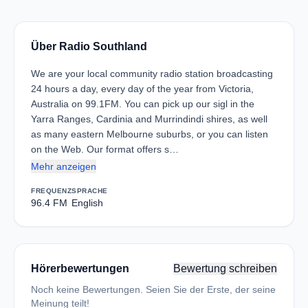
Über Radio Southland
We are your local community radio station broadcasting
24 hours a day, every day of the year from Victoria,
Australia on 99.1FM. You can pick up our sigl in the
Yarra Ranges, Cardinia and Murrindindi shires, as well
as many eastern Melbourne suburbs, or you can listen
on the Web. Our format offers s…
Mehr anzeigen
FREQUENZ
SPRACHE
96.4 FM
English
Hörerbewertungen
Bewertung schreiben
Noch keine Bewertungen. Seien Sie der Erste, der seine
Meinung teilt!