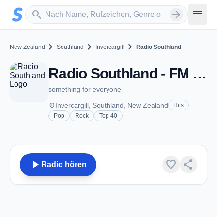
Zum Hauptinhalt springen
Sender suchen
menu
search
arrow_forward
chevron_right
chevron_right
chevron_right
New Zealand
Southland
Invercargill
Radio Southland
Radio Southland - FM 96.4 - Invercargill
something for everyone
place
Invercargill, Southland, New Zealand
Hits
Pop
Rock
Top 40
play_arrow
favorite
share
Radio hören