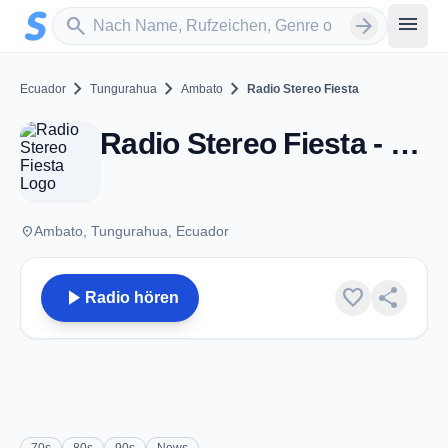
Zum Hauptinhalt springen
Sender suchen
menu
search
arrow_forward
chevron_right
chevron_right
chevron_right
Ecuador
Tungurahua
Ambato
Radio Stereo Fiesta
Radio Stereo Fiesta - FM 94.5 - Ambato
place
Ambato, Tungurahua, Ecuador
play_arrow
favorite
share
Radio hören