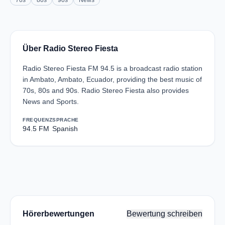
70s
80s
90s
News
Über Radio Stereo Fiesta
Radio Stereo Fiesta FM 94.5 is a broadcast radio station
in Ambato, Ambato, Ecuador, providing the best music of
70s, 80s and 90s. Radio Stereo Fiesta also provides
News and Sports.
FREQUENZ
SPRACHE
94.5 FM
Spanish
Hörerbewertungen
Bewertung schreiben