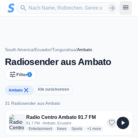
Zum Hauptinhalt springen
Sender suchen
menu
search
arrow_forward
South America
/
Ecuador
/
Tungurahua
/
Ambato
Radiosender aus Ambato
tune
Filter
1
close
Alle zurücksetzen
Ambato
31 Radiosender aus Ambato
31 Radiosender aus Ambato
Radio Centro Ambato 91.7 FM
favorite
play_arrow
91.7 FM · Ambato, Ecuador
radio stations
radio stations
radio stations
more genres for Radio Cen
Entertainment
News
Sports
+1
more