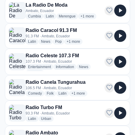
La Radio De Moda
favorite
play_arrow
Ambato, Ecuador
radio stations
radio stations
radio stations
more genres for La Radio De 
Cumbia
Latin
Merengue
+1
more
Radio Caracol 91.3 FM
favorite
play_arrow
91.3 FM · Ambato, Ecuador
radio stations
radio stations
radio stations
more genres for Radio Caracol 91.3 F
Latin
News
Pop
+1
more
Radio Celeste 107.3 FM
favorite
play_arrow
107.3 FM · Ambato, Ecuador
radio stations
radio stations
radio stations
Entertainment
Information
News
more genres for Radio Celeste 107.3 FM
+2
more
Radio Canela Tungurahua
favorite
play_arrow
106.5 FM · Ambato, Ecuador
radio stations
radio stations
radio stations
more genres for Radio Canela Tun
Comedy
Folk
Latin
+1
more
Radio Turbo FM
favorite
play_arrow
93.3 FM · Ambato, Ecuador
radio stations
radio stations
Latin
Urban
Radio Ambato