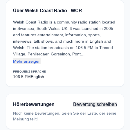
Über Welsh Coast Radio - WCR
Welsh Coast Radio is a community radio station located
in Swansea, South Wales, UK. It was launched in 2005
and features entertainment, information, sports,
interviews, talk shows, and much more in English and
Welsh. The station broadcasts on 106.5 FM to Tircoed
Village, Penllergaer, Gorseinon, Pont…
Mehr anzeigen
FREQUENZ
SPRACHE
106.5 FM
English
Hörerbewertungen
Bewertung schreiben
Noch keine Bewertungen. Seien Sie der Erste, der seine
Meinung teilt!