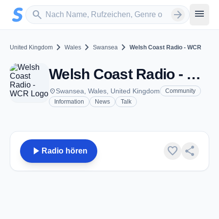
Zum Hauptinhalt springen
Sender suchen
menu
search
arrow_forward
chevron_right
chevron_right
chevron_right
United Kingdom
Wales
Swansea
Welsh Coast Radio - WCR
Welsh Coast Radio - WCR - FM 106.5 - Swansea
place
Swansea, Wales, United Kingdom
Community
Information
News
Talk
play_arrow
favorite
share
Radio hören