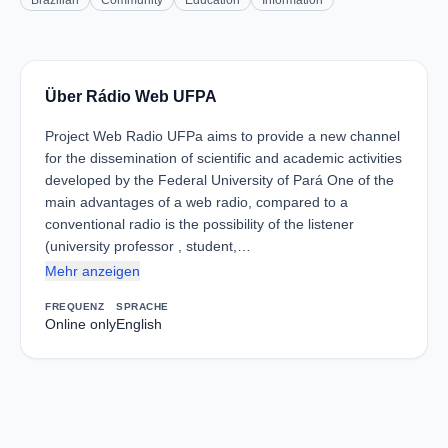
Brazilian
Community
Education
Information
Über Rádio Web UFPA
Project Web Radio UFPa aims to provide a new channel
for the dissemination of scientific and academic activities
developed by the Federal University of Pará One of the
main advantages of a web radio, compared to a
conventional radio is the possibility of the listener
(university professor , student,…
Mehr anzeigen
FREQUENZ
SPRACHE
Online only
English