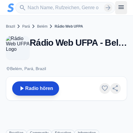
Zum Hauptinhalt springen
Sender suchen
menu
search
arrow_forward
chevron_right
chevron_right
chevron_right
Brazil
Pará
Belém
Rádio Web UFPA
Rádio Web UFPA - Belém
place
Belém, Pará, Brazil
play_arrow
favorite
share
Radio hören