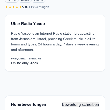
Greek
News
Oldies
star
star
star
star
star
5.0
· 1 Bewertungen
Über Radio Yasoo
Radio Yasoo is an Internet Radio station broadcasting
from Jerusalem, Israel, providing Greek music in all its
forms and types, 24 hours a day, 7 days a week evening
and afternoon.
FREQUENZ
SPRACHE
Online only
Greek
Hörerbewertungen
Bewertung schreiben