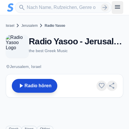
Zum Hauptinhalt springen
Sender suchen
menu
search
arrow_forward
chevron_right
chevron_right
Israel
Jerusalem
Radio Yasoo
Radio Yasoo - Jerusalem
the best Greek Music
place
Jerusalem, Israel
play_arrow
favorite
share
Radio hören