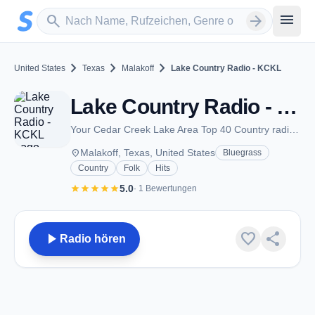
Zum Hauptinhalt springen
Sender suchen
menu
search
arrow_forward
chevron_right
chevron_right
chevron_right
United States
Texas
Malakoff
Lake Country Radio - KCKL
Lake Country Radio - KCKL - FM 95.9 - Malakoff, TX
Your Cedar Creek Lake Area Top 40 Country radio station
place
Malakoff, Texas, United States
Bluegrass
Country
Folk
Hits
star
star
star
star
star
5.0
· 1 Bewertungen
play_arrow
favorite
share
Radio hören