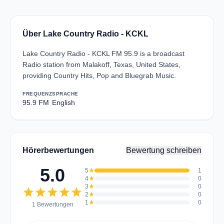
Über Lake Country Radio - KCKL
Lake Country Radio - KCKL FM 95.9 is a broadcast
Radio station from Malakoff, Texas, United States,
providing Country Hits, Pop and Bluegrab Music.
FREQUENZ
SPRACHE
95.9 FM
English
Hörerbewertungen
Bewertung schreiben
5.0
5
star
1
4
star
0
3
star
0
star
star
star
star
star
2
star
0
1
star
0
1 Bewertungen