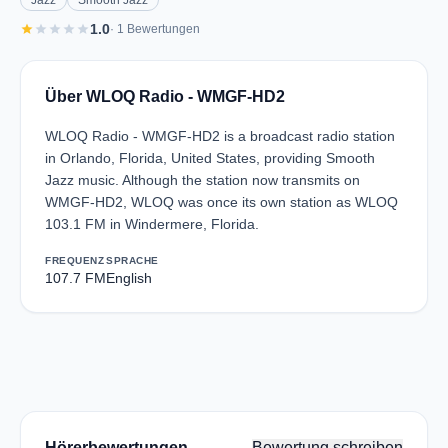
Jazz
Smooth Jazz
star
star
star
star
star
1.0
· 1 Bewertungen
Über WLOQ Radio - WMGF-HD2
WLOQ Radio - WMGF-HD2 is a broadcast radio station
in Orlando, Florida, United States, providing Smooth
Jazz music. Although the station now transmits on
WMGF-HD2, WLOQ was once its own station as WLOQ
103.1 FM in Windermere, Florida.
FREQUENZ
SPRACHE
107.7 FM
English
Hörerbewertungen
Bewertung schreiben