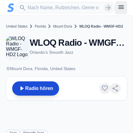
Zum Hauptinhalt springen
Sender suchen
menu
search
arrow_forward
chevron_right
chevron_right
chevron_right
United States
Florida
Mount Dora
WLOQ Radio - WMGF-HD2
WLOQ Radio - WMGF-HD2 - FM 107.7 - Mount Dora, FL
Orlando's Smooth Jazz
place
Mount Dora, Florida, United States
play_arrow
favorite
share
Radio hören