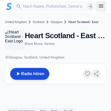
Zum Hauptinhalt springen
Sender suchen
menu
search
arrow_forward
chevron_right
chevron_right
chevron_right
United Kingdom
Scotland
Glasgow
Heart Scotland - East
Heart Scotland - East - FM 101.1 - Glasgow
More Music Variety
place
Glasgow, Scotland, United Kingdom
play_arrow
favorite
share
Radio hören