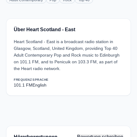
Adult Contemporary
Pop
Rock
Top 40
Über Heart Scotland - East
Heart Scotland - East is a broadcast radio station in
Glasgow, Scotland, United Kingdom, providing Top 40
Adult Contemporary Pop and Rock music to Edinburgh
on 101.1 FM, and to Penicuik on 103.3 FM, as part of
the Heart radio network.
FREQUENZ
SPRACHE
101.1 FM
English
Hörerbewertungen
Bewertung schreiben